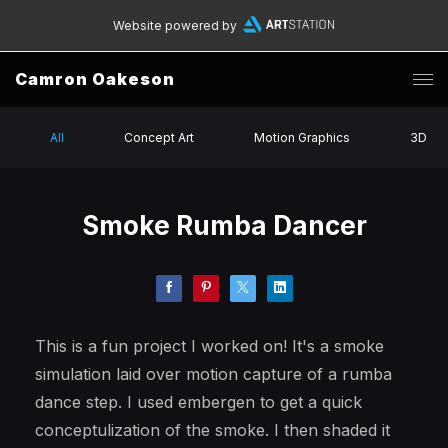
Website powered by
Camron Oakeson
All
Concept Art
Motion Graphics
3D
Smoke Rumba Dancer
This is a fun project I worked on! It's a smoke
simulation laid over motion capture of a rumba
dance step. I used embergen to get a quick
conceptulization of the smoke. I then shaded it