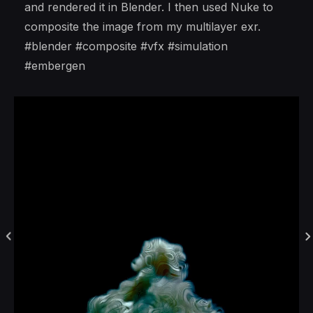
and rendered it in Blender. I then used Nuke to
composite the image from my multilayer exr.
#blender #composite #vfx #simulation
#embergen