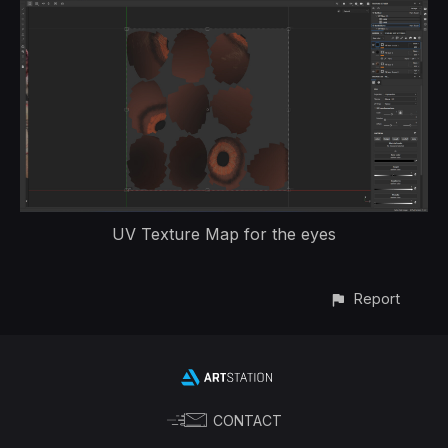
UV Texture Map for the eyes
Report
CONTACT