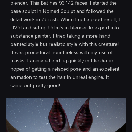
blender. This Bat has 93,142 faces. I started the
base sculpt in Nomad Sculpt and followed the
detail work in Zbrush. When I got a good result, I
UV'd and set up Udim's in blender to export into
substance painter. I tried taking a more hand
painted style but realistic style with this creature!
It was procedural nonetheless with my use of
masks. I animated and rig quickly in blender in
hopes of getting a relaxed pose and an excellent
animation to test the hair in unreal engine. It
came out pretty good!