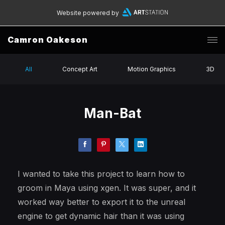
Website powered by
Camron Oakeson
All
Concept Art
Motion Graphics
3D
Man-Bat
I wanted to take this project to learn how to
groom in Maya using xgen. It was super, and it
worked way better to export it to the unreal
engine to get dynamic hair than it was using