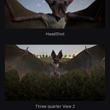
HeadShot
Three quarter View 2