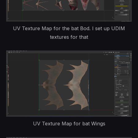
UV Texture Map for the bat Bod. I set up UDIM
textures for that
UV Texture Map for bat Wings