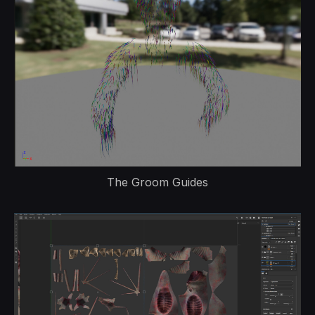
The Groom Guides