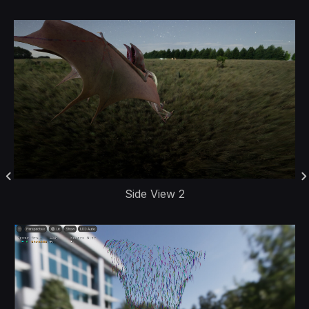
Side View 2