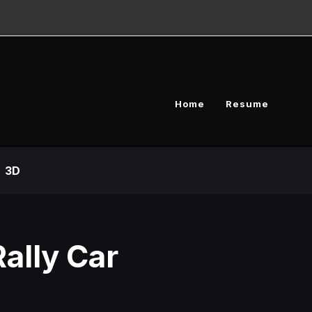
Home
Resume
3D
ally Car