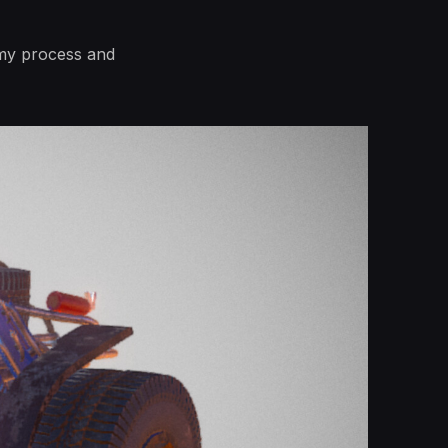
e my process and