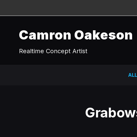
Camron Oakeson
Realtime Concept Artist
AL
Grabows