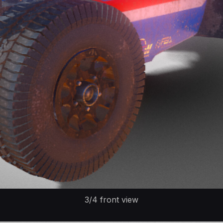
3/4 front view