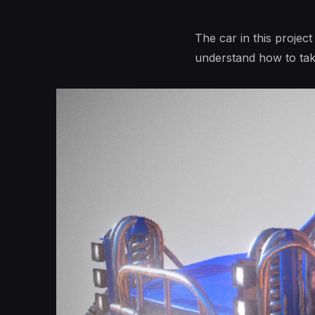
The car in this projec
understand how to ta