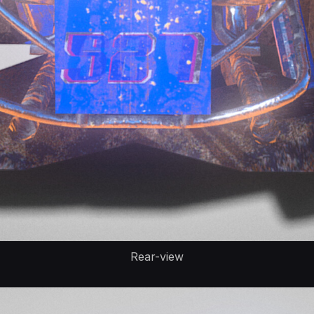
Rear-view