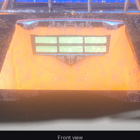
Front view