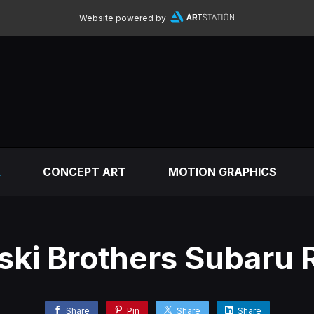
Website powered by
L
CONCEPT ART
MOTION GRAPHICS
ki Brothers Subaru R
Share
Pin
Share
Share