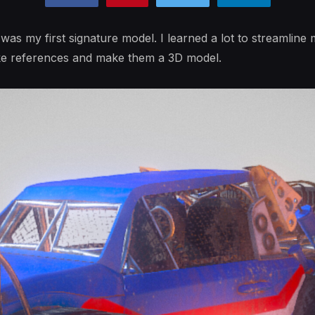
t was my first signature model. I learned a lot to streamlin
ke references and make them a 3D model.